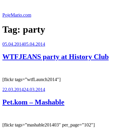
Skip
to
PojeMario.com
content
Tag:
party
Posted
05.04.2014
05.04.2014
on
WTFJEANS party at History Club
[flickr tags=”wtfLaunch2014″]
Posted
22.03.2014
24.03.2014
on
Pet.kom – Mashable
[flickr tags=”mashable201403″ per_page=”102″]