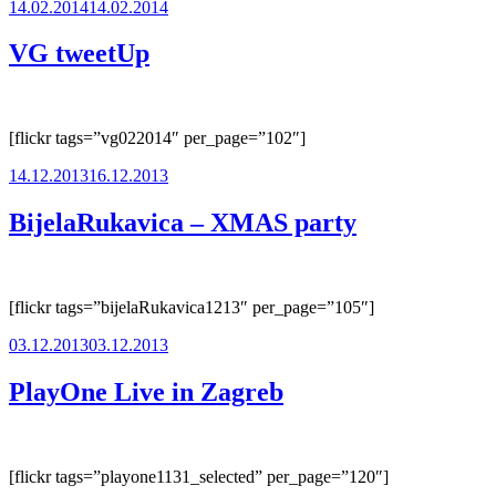
Posted
14.02.2014
14.02.2014
on
VG tweetUp
[flickr tags=”vg022014″ per_page=”102″]
Posted
14.12.2013
16.12.2013
on
BijelaRukavica – XMAS party
[flickr tags=”bijelaRukavica1213″ per_page=”105″]
Posted
03.12.2013
03.12.2013
on
PlayOne Live in Zagreb
[flickr tags=”playone1131_selected” per_page=”120″]