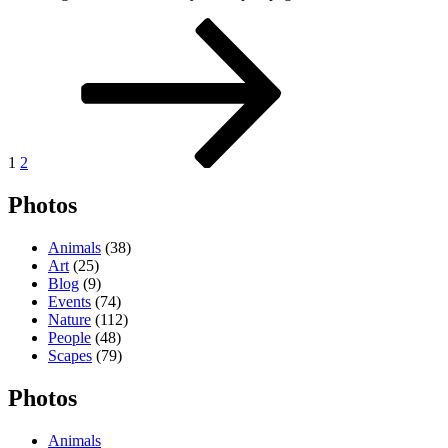
Posts
Page
Page
Next
page
pagination
1
2
Photos
Animals
(38)
Art
(25)
Blog
(9)
Events
(74)
Nature
(112)
People
(48)
Scapes
(79)
Photos
Animals