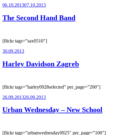
Posted
06.10.2013
07.10.2013
on
The Second Hand Band
[flickr tags=”sax0510″]
Posted
30.09.2013
on
Harley Davidson Zagreb
[flickr tags=”harley0928selected” per_page=”200″]
Posted
26.09.2013
26.09.2013
on
Urban Wednesday – New School
[flickr tags=”urbanwednesday0925″ per_page=”100″]