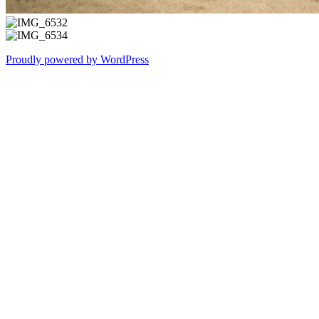
Proudly powered by WordPress