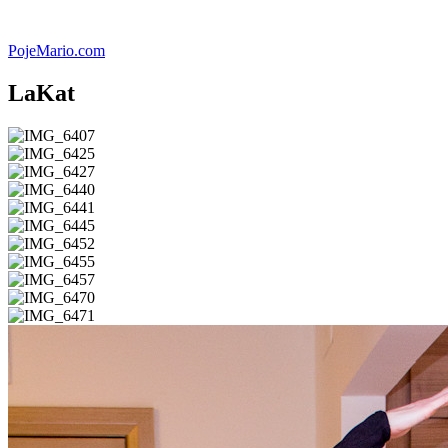
Skip
to
PojeMario.com
content
LaKat