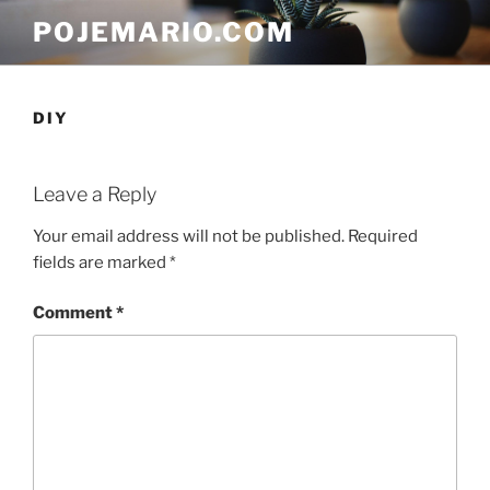
Skip
POJEMARIO.COM
to
content
DIY
Leave a Reply
Your email address will not be published.
Required
fields are marked
*
Comment
*