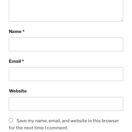
Name
*
Email
*
Website
Save my name, email, and website in this browser
for the next time I comment.