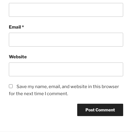
Email
*
Website
Save my name, email, and website in this browser
for the next time I comment.