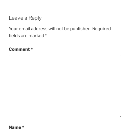
Leave a Reply
Your email address will not be published.
Required
fields are marked
*
Comment
*
Name
*