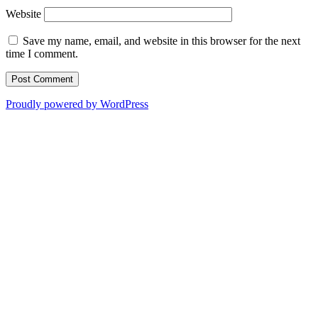
Website
Save my name, email, and website in this browser for the next
time I comment.
Proudly powered by WordPress