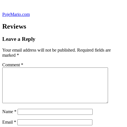
Skip
to
PojeMario.com
content
Reviews
Leave a Reply
Your email address will not be published.
Required fields are
marked
*
Comment
*
Name
*
Email
*