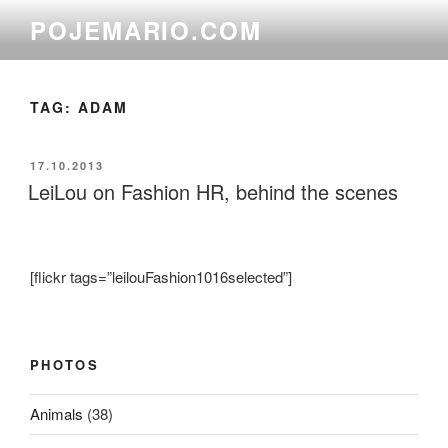
Skip
POJEMARIO.COM
to
content
TAG:
ADAM
POSTED
17.10.2013
ON
LeiLou on Fashion HR, behind the scenes
[flickr tags=”leilouFashion1016selected”]
PHOTOS
Animals
(38)