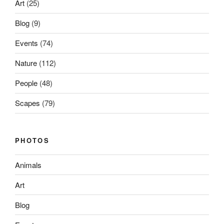
Art
(25)
Blog
(9)
Events
(74)
Nature
(112)
People
(48)
Scapes
(79)
PHOTOS
Animals
Art
Blog