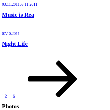
Posted
03.11.2011
03.11.2011
on
Music is Rea
Posted
07.10.2011
on
Night Life
Posts
Page
Page
Page
Next
page
pagination
1
2
…
6
Photos