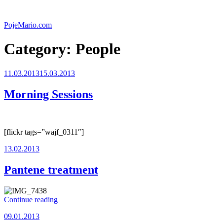
Skip
to
PojeMario.com
content
Category:
People
Posted
11.03.2013
15.03.2013
on
Morning Sessions
[flickr tags=”wajf_0311″]
Posted
13.02.2013
on
Pantene treatment
“Pantene
Continue reading
treatment”
Posted
09.01.2013