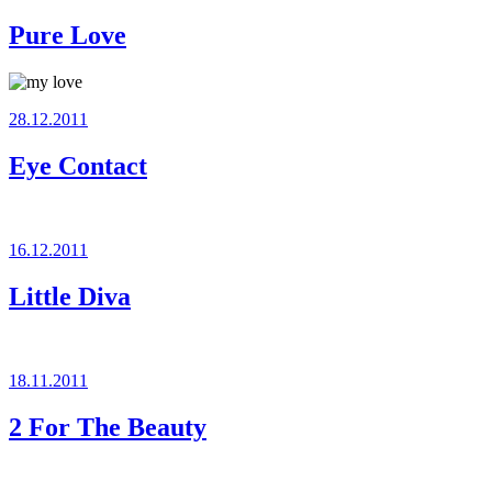
on
Pure Love
Posted
28.12.2011
on
Eye Contact
Posted
16.12.2011
on
Little Diva
Posted
18.11.2011
on
2 For The Beauty