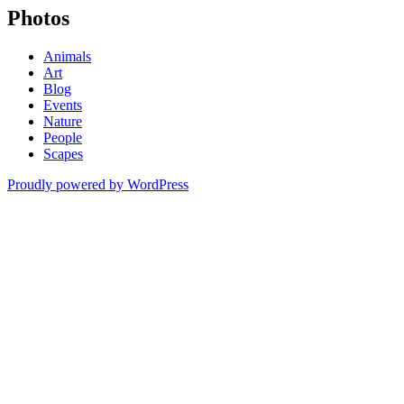
Photos
Animals
Art
Blog
Events
Nature
People
Scapes
Proudly powered by WordPress