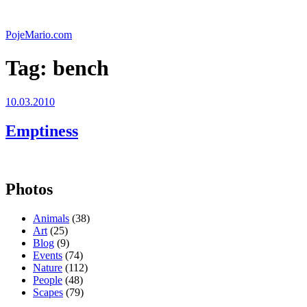
Skip
to
PojeMario.com
content
Tag:
bench
Posted
10.03.2010
on
Emptiness
Photos
Animals
(38)
Art
(25)
Blog
(9)
Events
(74)
Nature
(112)
People
(48)
Scapes
(79)