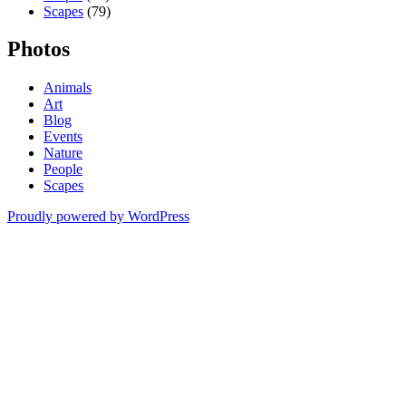
Scapes
(79)
Photos
Animals
Art
Blog
Events
Nature
People
Scapes
Proudly powered by WordPress