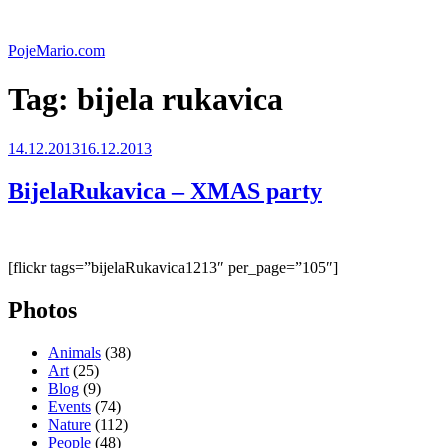
Skip
to
PojeMario.com
content
Tag:
bijela rukavica
Posted
14.12.2013
16.12.2013
on
BijelaRukavica – XMAS party
[flickr tags=”bijelaRukavica1213″ per_page=”105″]
Photos
Animals
(38)
Art
(25)
Blog
(9)
Events
(74)
Nature
(112)
People
(48)