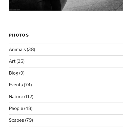
PHOTOS
Animals
(38)
Art
(25)
Blog
(9)
Events
(74)
Nature
(112)
People
(48)
Scapes
(79)