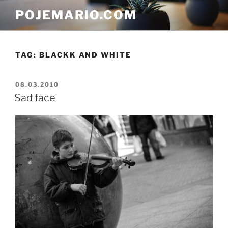
Skip
POJEMARIO.COM
to
content
TAG:
BLACKK AND WHITE
POSTED
08.03.2010
ON
Sad face