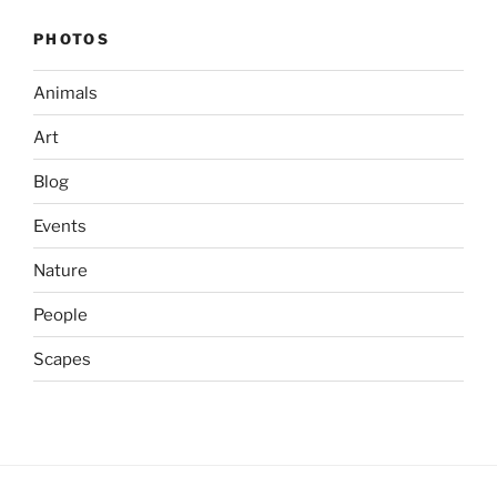
PHOTOS
Animals
Art
Blog
Events
Nature
People
Scapes