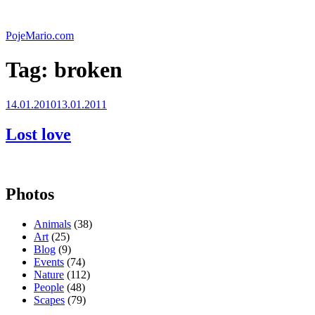
Skip
to
PojeMario.com
content
Tag:
broken
Posted
14.01.2010
13.01.2011
on
Lost love
Photos
Animals
(38)
Art
(25)
Blog
(9)
Events
(74)
Nature
(112)
People
(48)
Scapes
(79)