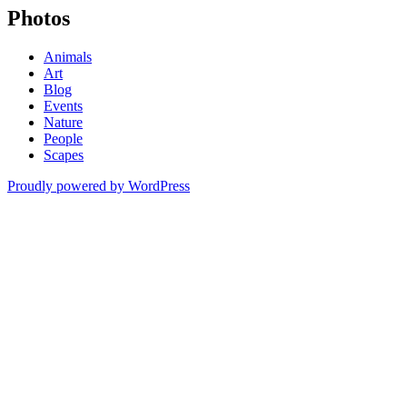
Photos
Animals
Art
Blog
Events
Nature
People
Scapes
Proudly powered by WordPress