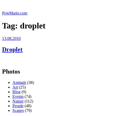
Skip
to
PojeMario.com
content
Tag:
droplet
Posted
13.08.2010
on
Droplet
Photos
Animals
(38)
Art
(25)
Blog
(9)
Events
(74)
Nature
(112)
People
(48)
Scapes
(79)