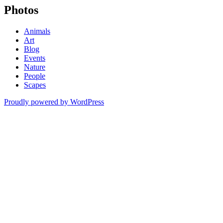
Photos
Animals
Art
Blog
Events
Nature
People
Scapes
Proudly powered by WordPress