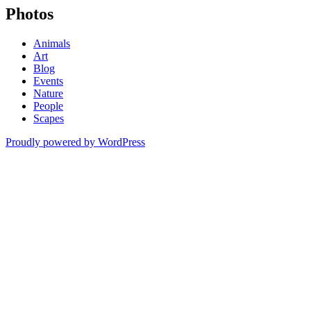
Photos
Animals
Art
Blog
Events
Nature
People
Scapes
Proudly powered by WordPress