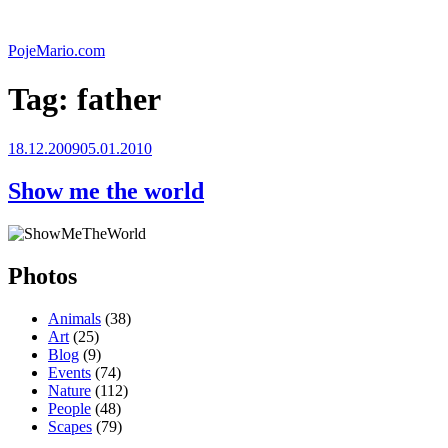
Skip
to
PojeMario.com
content
Tag:
father
Posted
18.12.2009
05.01.2010
on
Show me the world
Photos
Animals
(38)
Art
(25)
Blog
(9)
Events
(74)
Nature
(112)
People
(48)
Scapes
(79)