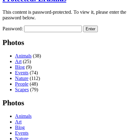
This content is password-protected. To view it, please enter the
password below.
Password:
Photos
Animals
(38)
Art
(25)
Blog
(9)
Events
(74)
Nature
(112)
People
(48)
Scapes
(79)
Photos
Animals
Art
Blog
Events
Nature