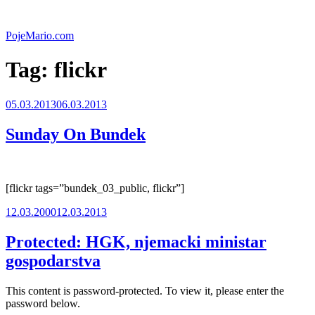
Skip
to
PojeMario.com
content
Tag:
flickr
Posted
05.03.2013
06.03.2013
on
Sunday On Bundek
[flickr tags=”bundek_03_public, flickr”]
Posted
12.03.2000
12.03.2013
on
Protected: HGK, njemacki ministar
gospodarstva
This content is password-protected. To view it, please enter the
password below.