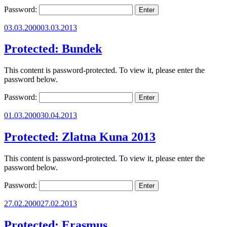
Password:
Posted
03.03.2000
03.03.2013
on
Protected: Bundek
This content is password-protected. To view it, please enter the
password below.
Password:
Posted
01.03.2000
30.04.2013
on
Protected: Zlatna Kuna 2013
This content is password-protected. To view it, please enter the
password below.
Password:
Posted
27.02.2000
27.02.2013
on
Protected: Erasmus