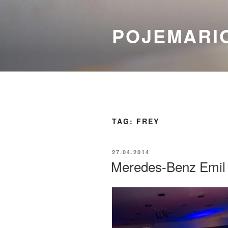
Skip
to
POJEMARI
content
TAG:
FREY
POSTED
27.04.2014
ON
Meredes-Benz Emil