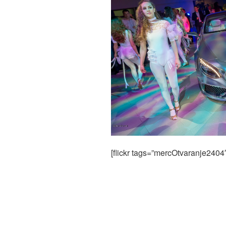
[flickr tags=”mercOtvaranje2404″