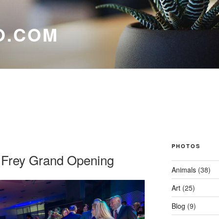
O.COM
PHOTOS
 Frey Grand Opening
Animals
(38)
Art
(25)
Blog
(9)