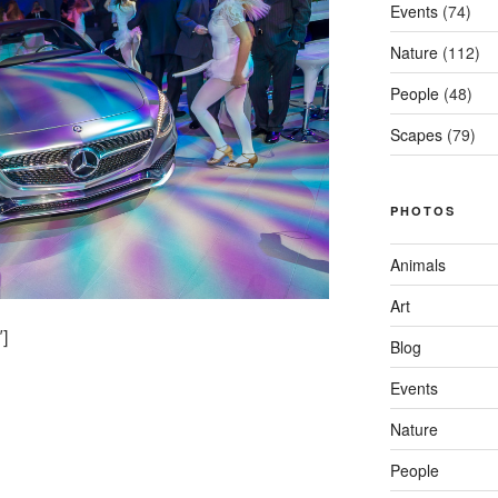
Events
(74)
Nature
(112)
People
(48)
Scapes
(79)
PHOTOS
Animals
Art
]
Blog
Events
Nature
People