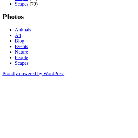
Scapes
(79)
Photos
Animals
Art
Blog
Events
Nature
People
Scapes
Proudly powered by WordPress