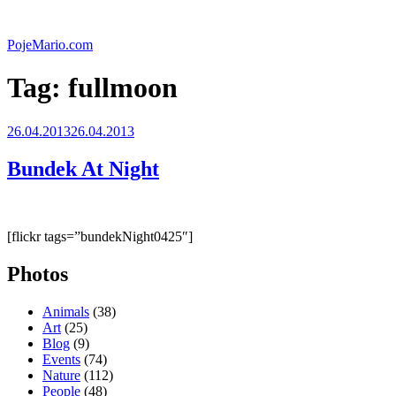
Skip
to
PojeMario.com
content
Tag:
fullmoon
Posted
26.04.2013
26.04.2013
on
Bundek At Night
[flickr tags=”bundekNight0425″]
Photos
Animals
(38)
Art
(25)
Blog
(9)
Events
(74)
Nature
(112)
People
(48)