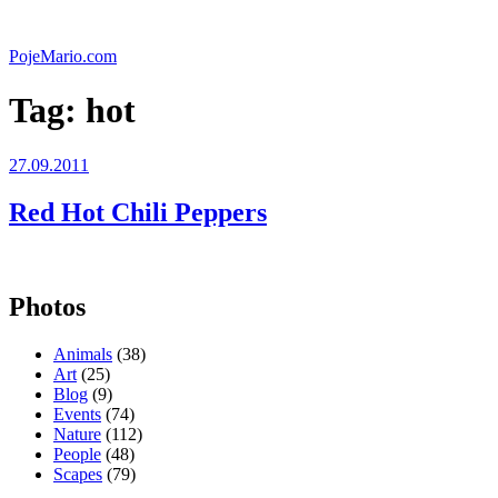
Skip
to
PojeMario.com
content
Tag:
hot
Posted
27.09.2011
on
Red Hot Chili Peppers
Photos
Animals
(38)
Art
(25)
Blog
(9)
Events
(74)
Nature
(112)
People
(48)
Scapes
(79)