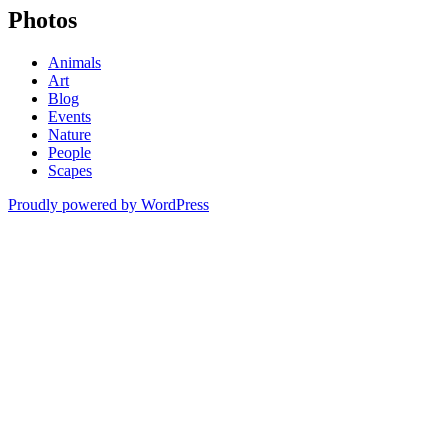
Photos
Animals
Art
Blog
Events
Nature
People
Scapes
Proudly powered by WordPress