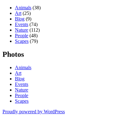
Animals
(38)
Art
(25)
Blog
(9)
Events
(74)
Nature
(112)
People
(48)
Scapes
(79)
Photos
Animals
Art
Blog
Events
Nature
People
Scapes
Proudly powered by WordPress