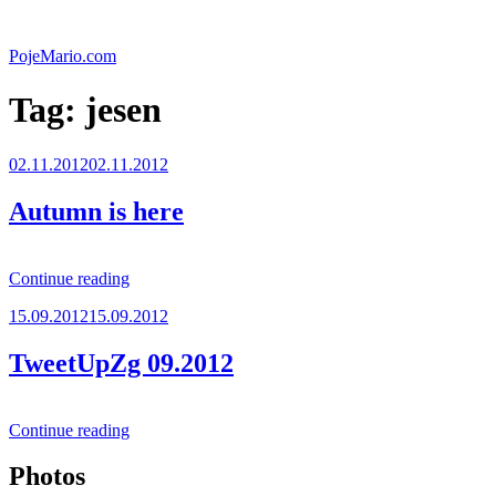
Skip
to
PojeMario.com
content
Tag:
jesen
Posted
02.11.2012
02.11.2012
on
Autumn is here
“Autumn
Continue reading
is
Posted
15.09.2012
15.09.2012
here”
on
TweetUpZg 09.2012
“TweetUpZg
Continue reading
09.2012”
Photos