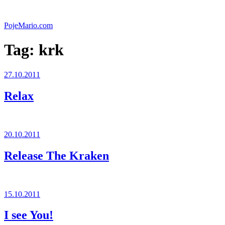
Skip
to
PojeMario.com
content
Tag:
krk
Posted
27.10.2011
on
Relax
Posted
20.10.2011
on
Release The Kraken
Posted
15.10.2011
on
I see You!