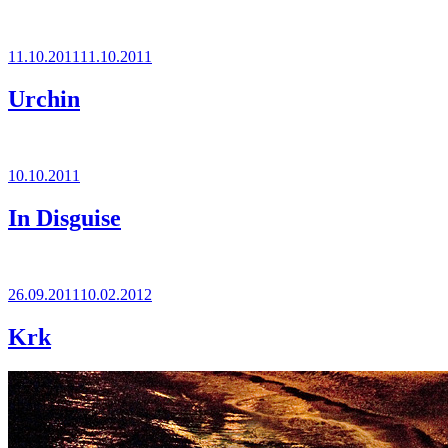
Posted
11.10.2011
11.10.2011
on
Urchin
Posted
10.10.2011
on
In Disguise
Posted
26.09.2011
10.02.2012
on
Krk