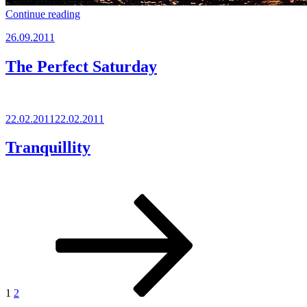
“Krk”
Continue reading
Posted
26.09.2011
on
The Perfect Saturday
Posted
22.02.2011
22.02.2011
on
Tranquillity
Posts
Page
Page
Next
page
pagination
1
2