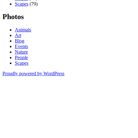
Scapes
(79)
Photos
Animals
Art
Blog
Events
Nature
People
Scapes
Proudly powered by WordPress