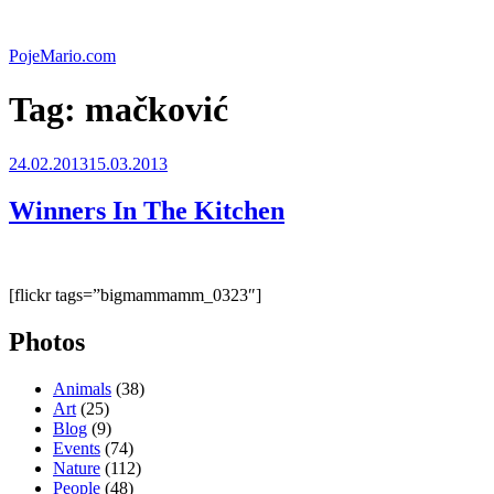
Skip
to
PojeMario.com
content
Tag:
mačković
Posted
24.02.2013
15.03.2013
on
Winners In The Kitchen
[flickr tags=”bigmammamm_0323″]
Photos
Animals
(38)
Art
(25)
Blog
(9)
Events
(74)
Nature
(112)
People
(48)