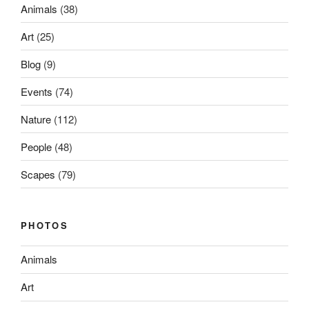
Animals
(38)
Art
(25)
Blog
(9)
Events
(74)
Nature
(112)
People
(48)
Scapes
(79)
PHOTOS
Animals
Art