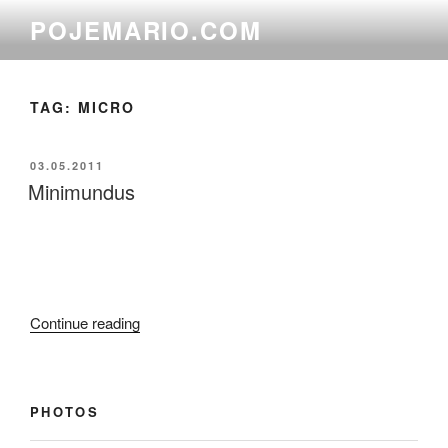
Skip
POJEMARIO.COM
to
content
TAG:
MICRO
POSTED
03.05.2011
ON
Minimundus
“Minimundus”
Continue reading
PHOTOS