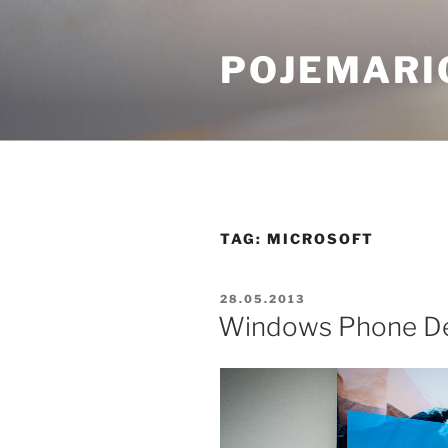
Skip
to
POJEMARI
content
TAG:
MICROSOFT
POSTED
28.05.2013
ON
Windows Phone De