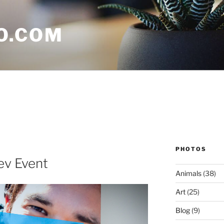
O.COM
PHOTOS
v Event
Animals
(38)
Art
(25)
Blog
(9)