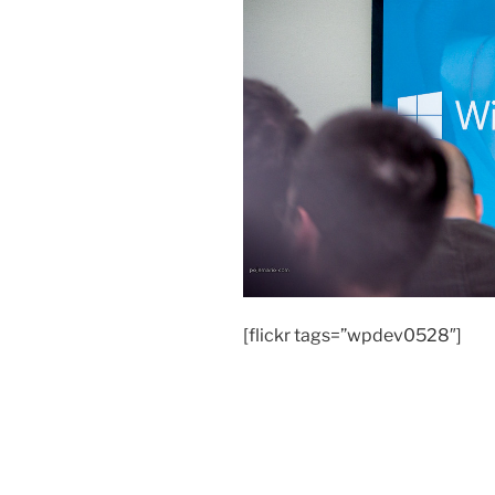
[flickr tags=”wpdev0528″]