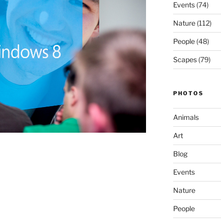
Events
(74)
Nature
(112)
People
(48)
Scapes
(79)
PHOTOS
Animals
Art
Blog
Events
Nature
People