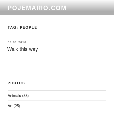
Skip
POJEMARIO.COM
to
content
TAG:
PEOPLE
POSTED
03.01.2010
ON
Walk this way
PHOTOS
Animals
(38)
Art
(25)