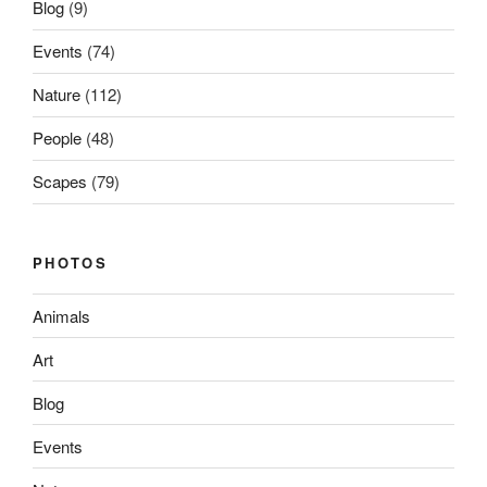
Blog
(9)
Events
(74)
Nature
(112)
People
(48)
Scapes
(79)
PHOTOS
Animals
Art
Blog
Events