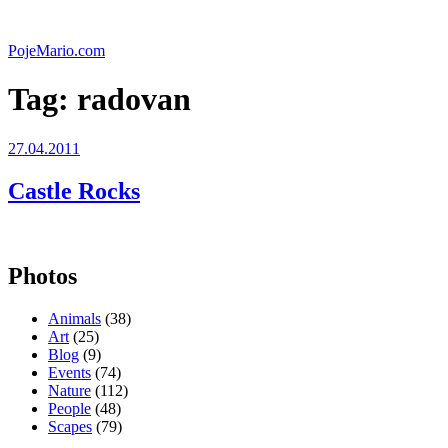
Skip
to
PojeMario.com
content
Tag:
radovan
Posted
27.04.2011
on
Castle Rocks
Photos
Animals
(38)
Art
(25)
Blog
(9)
Events
(74)
Nature
(112)
People
(48)
Scapes
(79)