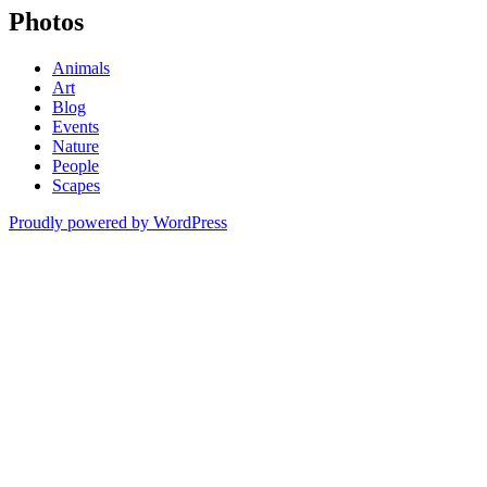
Photos
Animals
Art
Blog
Events
Nature
People
Scapes
Proudly powered by WordPress