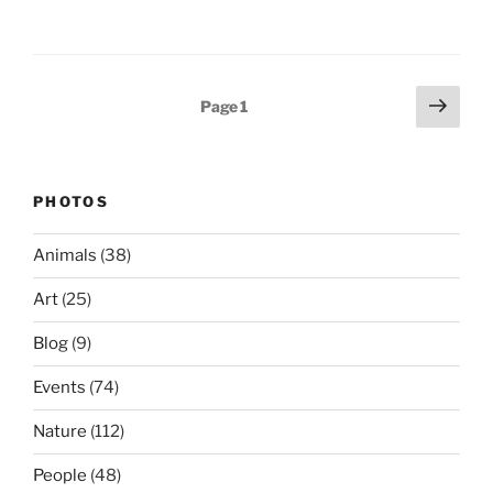
Posts
Next
Page
1
page
pagination
PHOTOS
Animals
(38)
Art
(25)
Blog
(9)
Events
(74)
Nature
(112)
People
(48)