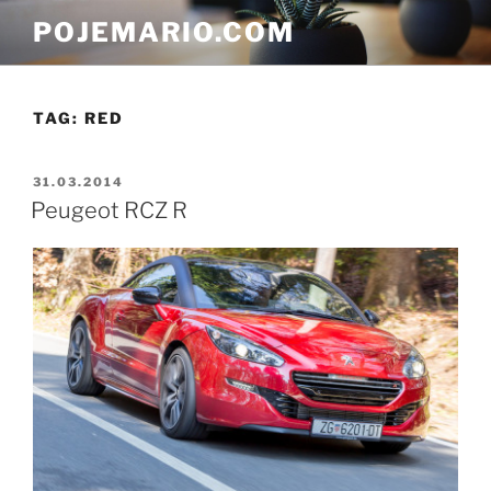
Skip
POJEMARIO.COM
to
content
TAG:
RED
POSTED
31.03.2014
ON
Peugeot RCZ R