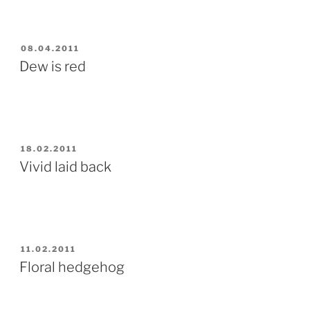
POSTED
08.04.2011
ON
Dew is red
POSTED
18.02.2011
ON
Vivid laid back
POSTED
11.02.2011
ON
Floral hedgehog