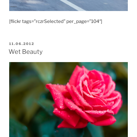
[flickr tags=”rczrSelected” per_page=”104″]
POSTED
11.06.2012
ON
Wet Beauty