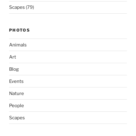
Scapes
(79)
PHOTOS
Animals
Art
Blog
Events
Nature
People
Scapes