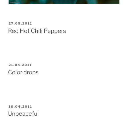
POSTED
27.09.2011
ON
Red Hot Chili Peppers
POSTED
21.04.2011
ON
Color drops
POSTED
16.04.2011
ON
Unpeaceful