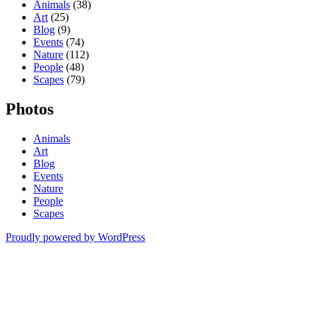
Animals
(38)
Art
(25)
Blog
(9)
Events
(74)
Nature
(112)
People
(48)
Scapes
(79)
Photos
Animals
Art
Blog
Events
Nature
People
Scapes
Proudly powered by WordPress