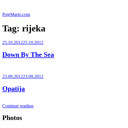
Skip
to
PojeMario.com
content
Tag:
rijeka
Posted
25.10.2012
25.10.2012
on
Down By The Sea
Posted
23.09.2012
23.09.2012
on
Opatija
“Opatija”
Continue reading
Photos