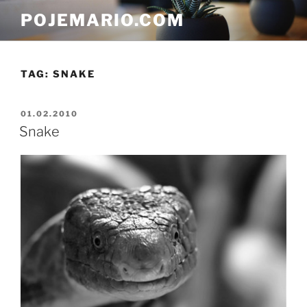
Skip
POJEMARIO.COM
to
content
TAG:
SNAKE
POSTED
01.02.2010
ON
Snake