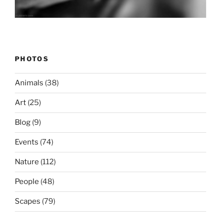
PHOTOS
Animals
(38)
Art
(25)
Blog
(9)
Events
(74)
Nature
(112)
People
(48)
Scapes
(79)