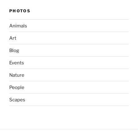
PHOTOS
Animals
Art
Blog
Events
Nature
People
Scapes