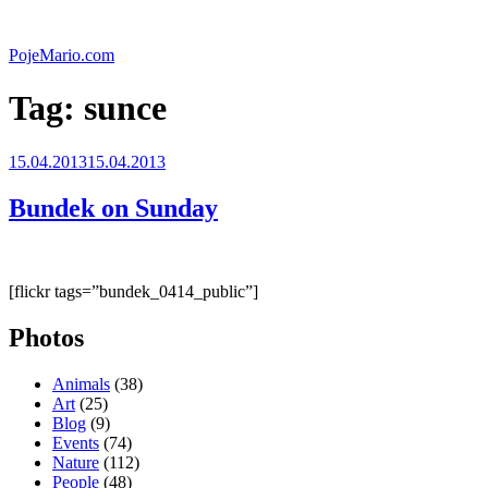
Skip
to
PojeMario.com
content
Tag:
sunce
Posted
15.04.2013
15.04.2013
on
Bundek on Sunday
[flickr tags=”bundek_0414_public”]
Photos
Animals
(38)
Art
(25)
Blog
(9)
Events
(74)
Nature
(112)
People
(48)