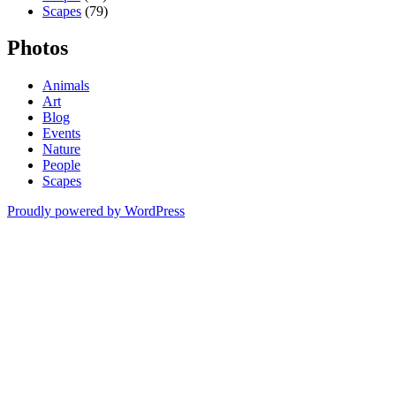
Scapes
(79)
Photos
Animals
Art
Blog
Events
Nature
People
Scapes
Proudly powered by WordPress