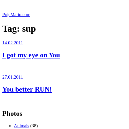
Skip
to
PojeMario.com
content
Tag:
sup
Posted
14.02.2011
on
I got my eye on You
Posted
27.01.2011
on
You better RUN!
Photos
Animals
(38)