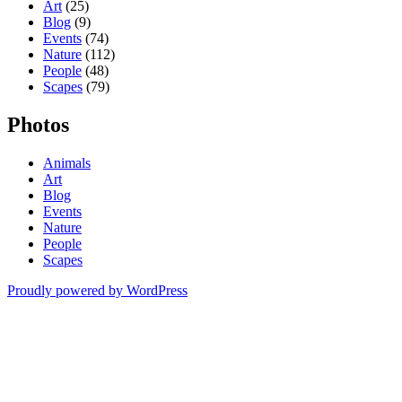
Art
(25)
Blog
(9)
Events
(74)
Nature
(112)
People
(48)
Scapes
(79)
Photos
Animals
Art
Blog
Events
Nature
People
Scapes
Proudly powered by WordPress