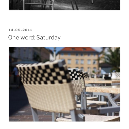
POSTED
14.05.2011
ON
One word: Saturday