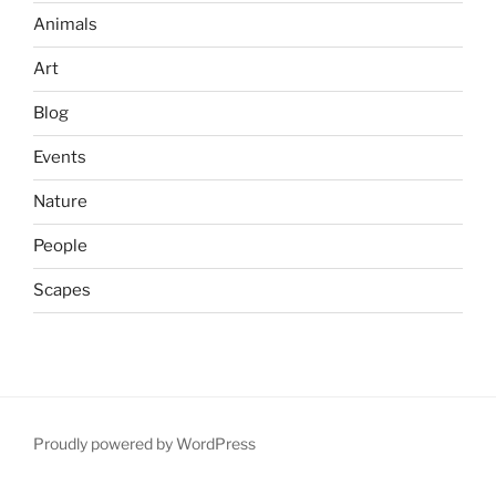
Animals
Art
Blog
Events
Nature
People
Scapes
Proudly powered by WordPress