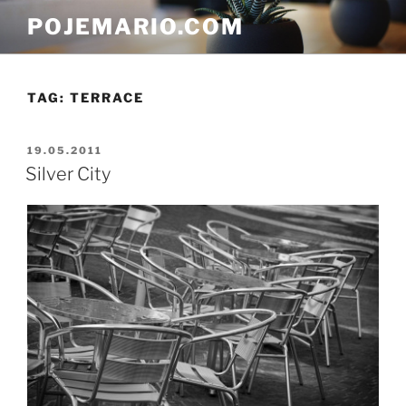
Skip
POJEMARIO.COM
to
content
TAG:
TERRACE
POSTED
19.05.2011
ON
Silver City