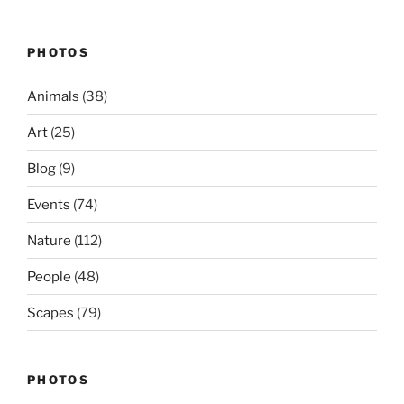
PHOTOS
Animals
(38)
Art
(25)
Blog
(9)
Events
(74)
Nature
(112)
People
(48)
Scapes
(79)
PHOTOS