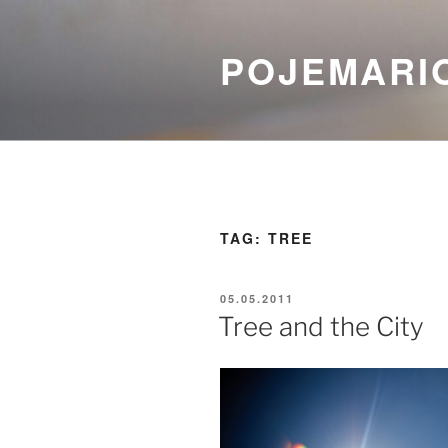
Skip
to
POJEMARI
content
TAG:
TREE
POSTED
05.05.2011
ON
Tree and the City