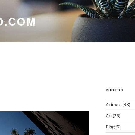
O.COM
PHOTOS
Animals
(38)
Art
(25)
Blog
(9)