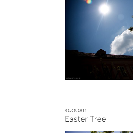
POSTED
02.05.2011
ON
Easter Tree