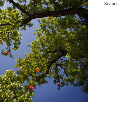
Scapes