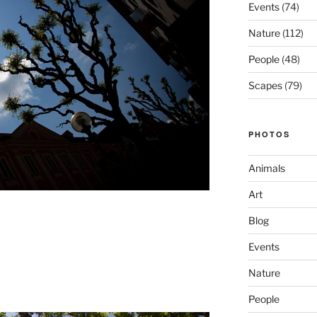
Events
(74)
Nature
(112)
People
(48)
Scapes
(79)
PHOTOS
Animals
Art
Blog
Events
Nature
People