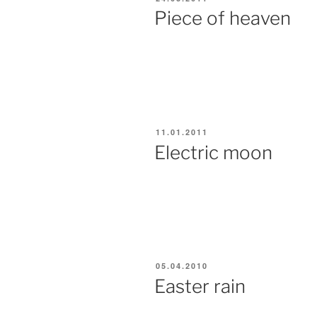
ON
Piece of heaven
POSTED
11.01.2011
ON
Electric moon
POSTED
05.04.2010
ON
Easter rain