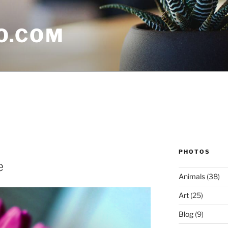
O.COM
PHOTOS
e
Animals
(38)
Art
(25)
Blog
(9)