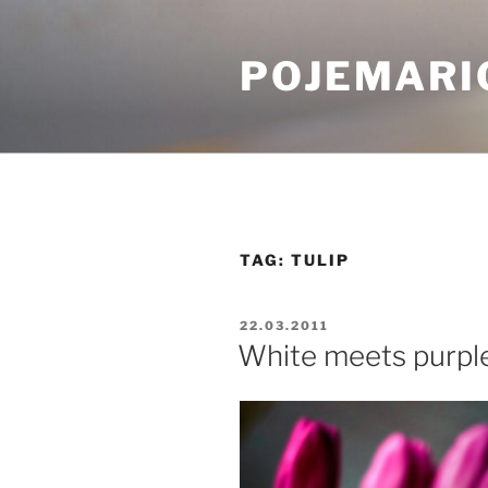
Skip
to
POJEMARI
content
TAG:
TULIP
POSTED
22.03.2011
ON
White meets purpl