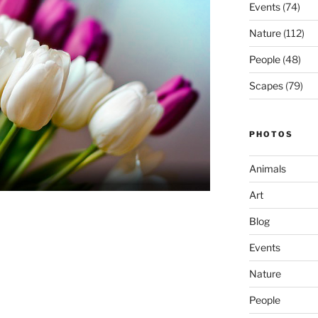
Events
(74)
Nature
(112)
People
(48)
Scapes
(79)
PHOTOS
Animals
Art
Blog
Events
Nature
People