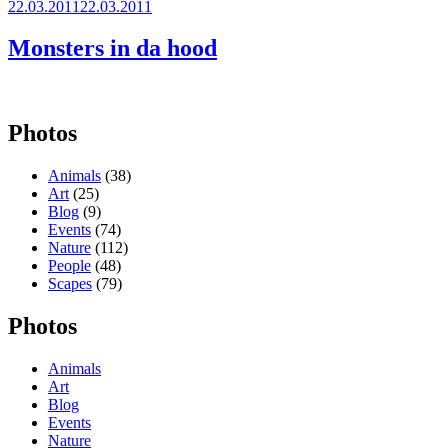
Posted
22.03.2011
22.03.2011
on
Monsters in da hood
Photos
Animals
(38)
Art
(25)
Blog
(9)
Events
(74)
Nature
(112)
People
(48)
Scapes
(79)
Photos
Animals
Art
Blog
Events
Nature