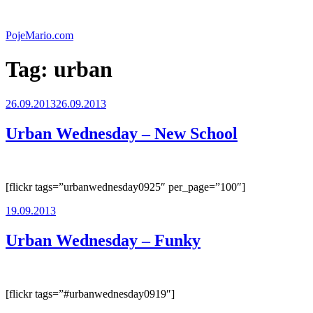
Skip
to
PojeMario.com
content
Tag:
urban
Posted
26.09.2013
26.09.2013
on
Urban Wednesday – New School
[flickr tags=”urbanwednesday0925″ per_page=”100″]
Posted
19.09.2013
on
Urban Wednesday – Funky
[flickr tags=”#urbanwednesday0919″]