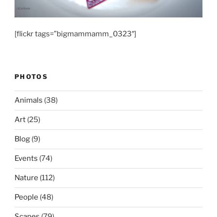
[flickr tags=”bigmammamm_0323″]
PHOTOS
Animals
(38)
Art
(25)
Blog
(9)
Events
(74)
Nature
(112)
People
(48)
Scapes
(79)