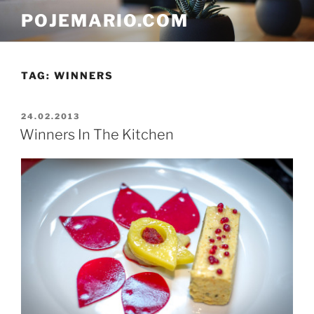
Skip
POJEMARIO.COM
to
content
TAG:
WINNERS
POSTED
24.02.2013
ON
Winners In The Kitchen