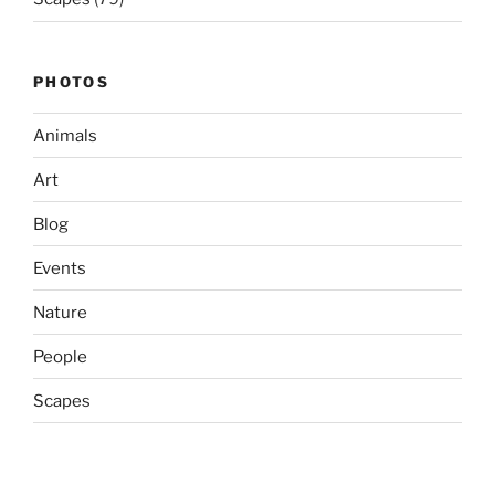
PHOTOS
Animals
Art
Blog
Events
Nature
People
Scapes