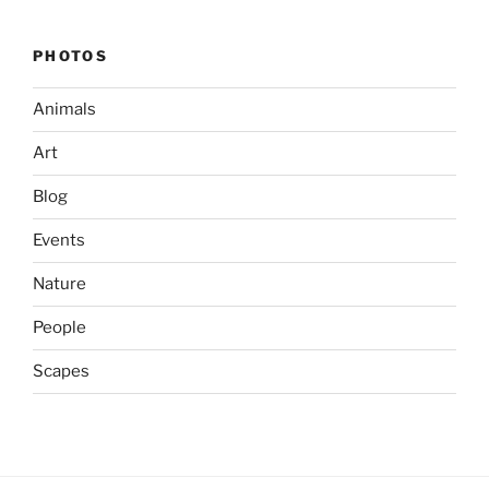
PHOTOS
Animals
Art
Blog
Events
Nature
People
Scapes