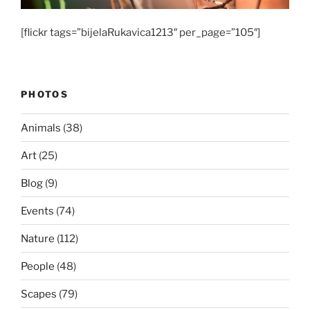
[flickr tags=”bijelaRukavica1213″ per_page=”105″]
PHOTOS
Animals
(38)
Art
(25)
Blog
(9)
Events
(74)
Nature
(112)
People
(48)
Scapes
(79)