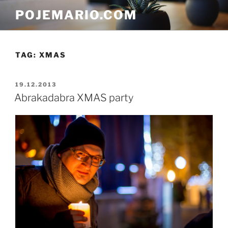
Skip
POJEMARIO.COM
to
content
TAG:
XMAS
POSTED
19.12.2013
ON
Abrakadabra XMAS party