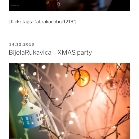
[flickr tags=”abrakadabra1219″]
POSTED
14.12.2013
ON
BijelaRukavica – XMAS party