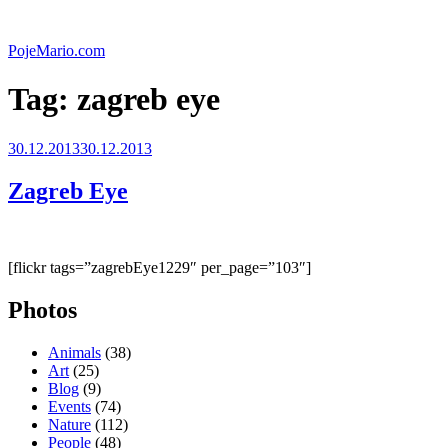
Skip
to
PojeMario.com
content
Tag:
zagreb eye
Posted
30.12.2013
30.12.2013
on
Zagreb Eye
[flickr tags=”zagrebEye1229″ per_page=”103″]
Photos
Animals
(38)
Art
(25)
Blog
(9)
Events
(74)
Nature
(112)
People
(48)