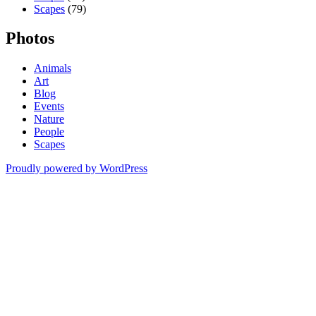
Scapes
(79)
Photos
Animals
Art
Blog
Events
Nature
People
Scapes
Proudly powered by WordPress