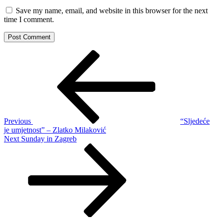
Save my name, email, and website in this browser for the next
time I comment.
Post
Previous
Post
navigation
Previous
“Sljedeće
je umjetnost” – Zlatko Milaković
Next
Next
Sunday in Zagreb
Post