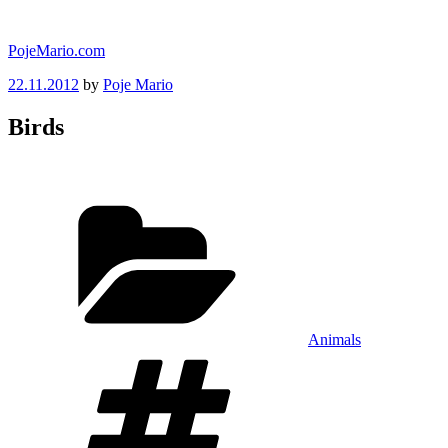
Skip
to
PojeMario.com
content
Posted
22.11.2012
by
Poje Mario
on
Birds
Categories
Animals
Tags