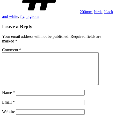
200mm
,
birds
,
black
and white
,
fly
,
pigeons
Leave a Reply
Your email address will not be published.
Required fields are
marked
*
Comment
*
Name
*
Email
*
Website