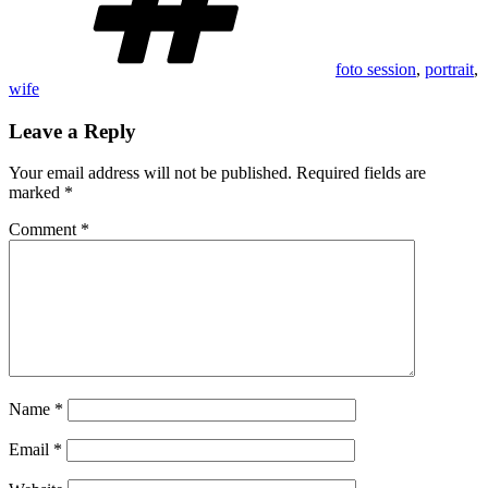
foto session
,
portrait
,
wife
Leave a Reply
Your email address will not be published.
Required fields are
marked
*
Comment
*
Name
*
Email
*