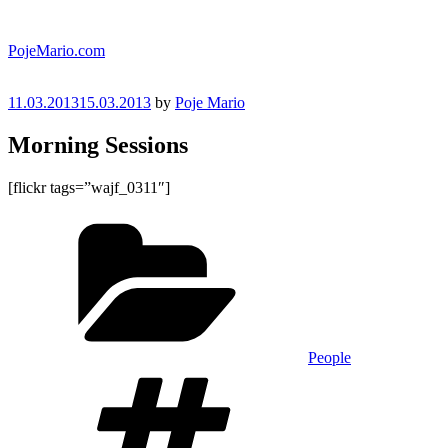
Skip
to
PojeMario.com
content
Posted
11.03.2013
15.03.2013
by
Poje Mario
on
Morning Sessions
[flickr tags=”wajf_0311″]
Categories
People
Tags