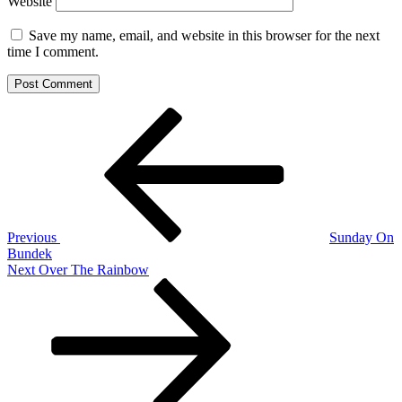
Website
Save my name, email, and website in this browser for the next
time I comment.
Post
Previous
Post
navigation
Previous
Sunday On
Bundek
Next
Next
Over The Rainbow
Post