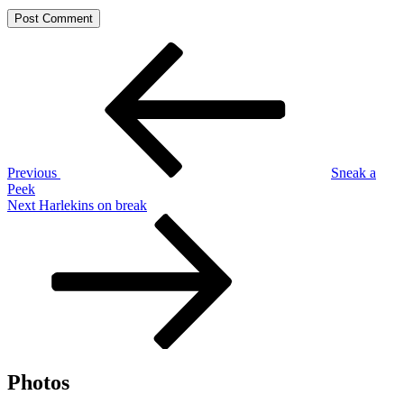
Post
Previous
Post
navigation
Previous
Sneak a
Peek
Next
Next
Harlekins on break
Post
Photos