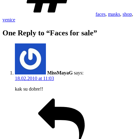
faces
,
masks
,
shop
,
venice
One Reply to “Faces for sale”
MissMayaG
says:
18.02.2010 at 11:03
kak su dobre!!