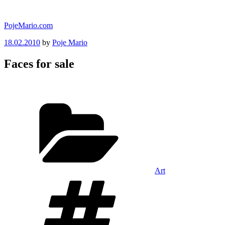
Skip
to
PojeMario.com
content
Posted
18.02.2010
by
Poje Mario
on
Faces for sale
Categories
Art
Tags