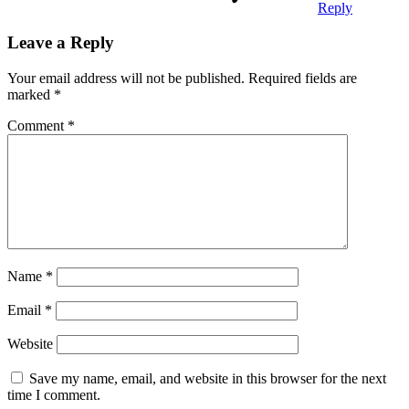
Reply
Leave a Reply
Your email address will not be published.
Required fields are
marked
*
Comment
*
Name
*
Email
*
Website
Save my name, email, and website in this browser for the next
time I comment.