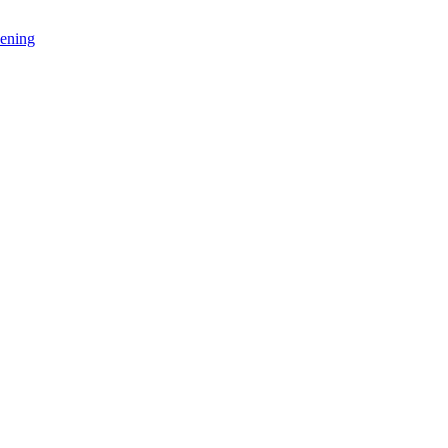
ening