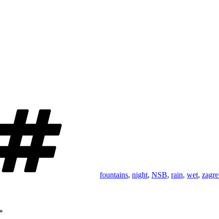
Tags
fountains
,
night
,
NSB
,
rain
,
wet
,
zagre
*