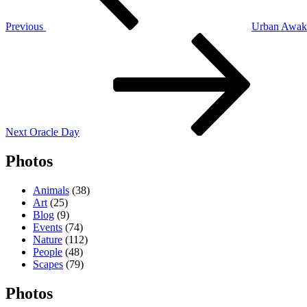
Previous
Urban Awak
Next
Post
Next
Oracle Day
Photos
Animals
(38)
Art
(25)
Blog
(9)
Events
(74)
Nature
(112)
People
(48)
Scapes
(79)
Photos