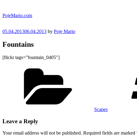
Skip
to
PojeMario.com
content
Posted
05.04.2013
06.04.2013
by
Poje Mario
on
Fountains
[flickr tags=”fountain_0405″]
Categories
Scapes
Leave a Reply
Your email address will not be published.
Required fields are marked