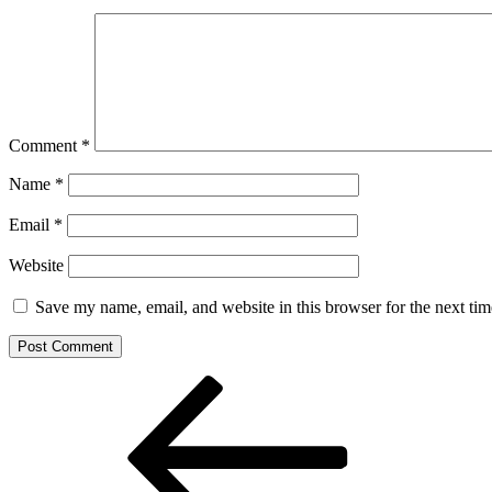
Comment
*
Name
*
Email
*
Website
Save my name, email, and website in this browser for the next ti
Post
Previous
Post
navigation