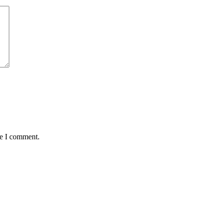
me I comment.