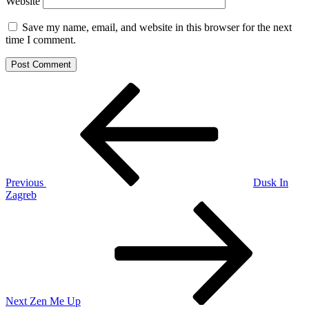
Website
Save my name, email, and website in this browser for the next
time I comment.
Post
Previous
Post
navigation
Previous
Dusk In
Zagreb
Next
Post
Next
Zen Me Up