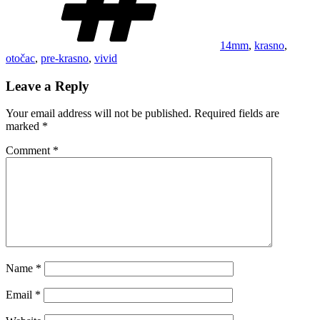
14mm
,
krasno
,
otočac
,
pre-krasno
,
vivid
Leave a Reply
Your email address will not be published.
Required fields are
marked
*
Comment
*
Name
*
Email
*