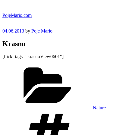
Skip
to
PojeMario.com
content
Posted
04.06.2013
by
Poje Mario
on
Krasno
[flickr tags=”krasnoView0601″]
Categories
Nature
Tags