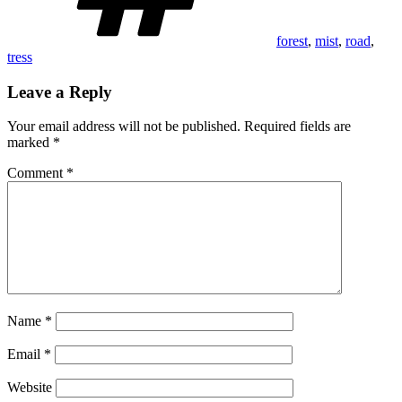
forest
,
mist
,
road
,
tress
Leave a Reply
Your email address will not be published.
Required fields are
marked
*
Comment
*
Name
*
Email
*
Website