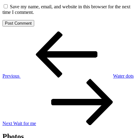
Save my name, email, and website in this browser for the next
time I comment.
Post
Previous
Post
navigation
Previous
Water dots
Next
Post
Next
Wait for me
Photos