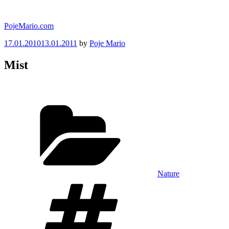
Skip
to
PojeMario.com
content
Posted
17.01.2010
13.01.2011
by
Poje Mario
on
Mist
Categories
Nature
Tags