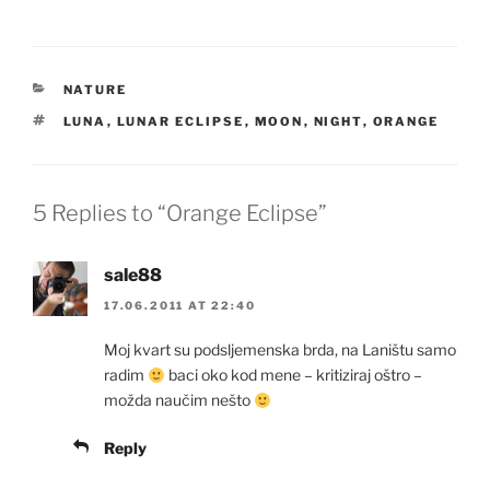
CATEGORIES
NATURE
TAGS
LUNA
,
LUNAR ECLIPSE
,
MOON
,
NIGHT
,
ORANGE
5 Replies to “Orange Eclipse”
sale88
17.06.2011 AT 22:40
Moj kvart su podsljemenska brda, na Laništu samo
radim
baci oko kod mene – kritiziraj oštro –
možda naučim nešto
Reply