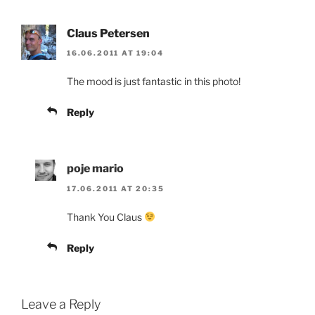
Claus Petersen
16.06.2011 AT 19:04
The mood is just fantastic in this photo!
Reply
poje mario
17.06.2011 AT 20:35
Thank You Claus
Reply
Leave a Reply