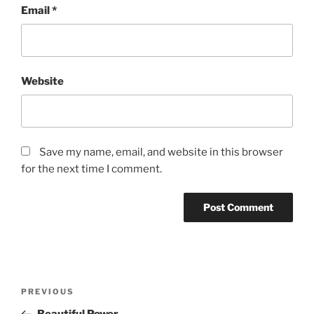
Email
*
Website
Save my name, email, and website in this browser
for the next time I comment.
Post
Previous
PREVIOUS
navigation
Post