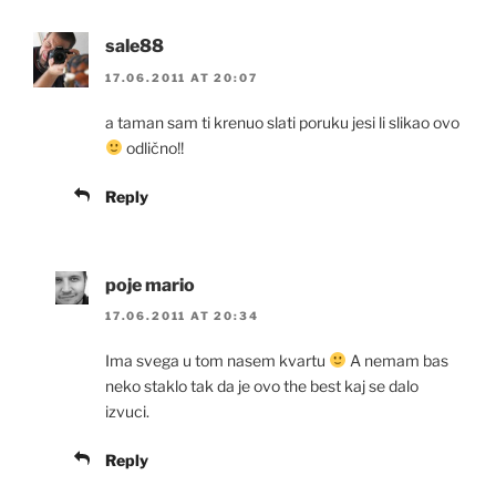
sale88
17.06.2011 AT 20:07
a taman sam ti krenuo slati poruku jesi li slikao ovo
odlično!!
Reply
poje mario
17.06.2011 AT 20:34
Ima svega u tom nasem kvartu
A nemam bas
neko staklo tak da je ovo the best kaj se dalo
izvuci.
Reply