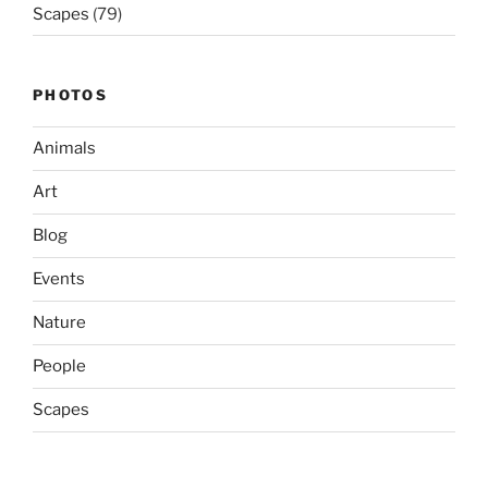
Scapes
(79)
PHOTOS
Animals
Art
Blog
Events
Nature
People
Scapes