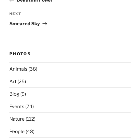
Beautiful Power
Next
NEXT
Post
Smeared Sky
PHOTOS
Animals
(38)
Art
(25)
Blog
(9)
Events
(74)
Nature
(112)
People
(48)