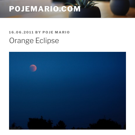
Skip
POJEMARIO.COM
to
content
POSTED
16.06.2011
BY
POJE MARIO
ON
Orange Eclipse