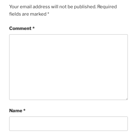
Your email address will not be published.
Required
fields are marked
*
Comment
*
Name
*