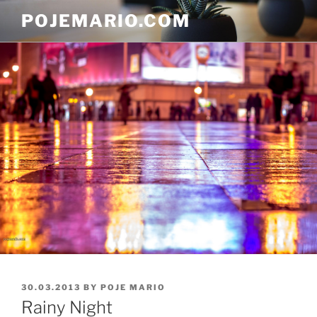
Skip
POJEMARIO.COM
to
content
POSTED
30.03.2013
BY
POJE MARIO
ON
Rainy Night