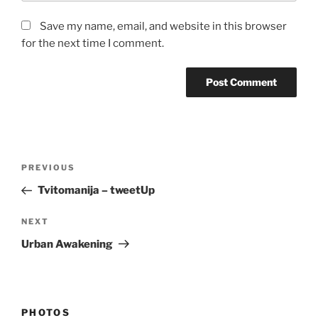
Save my name, email, and website in this browser
for the next time I comment.
Post
Previous
PREVIOUS
navigation
Post
Tvitomanija – tweetUp
Next
NEXT
Post
Urban Awakening
PHOTOS