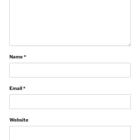
Name
*
Email
*
Website