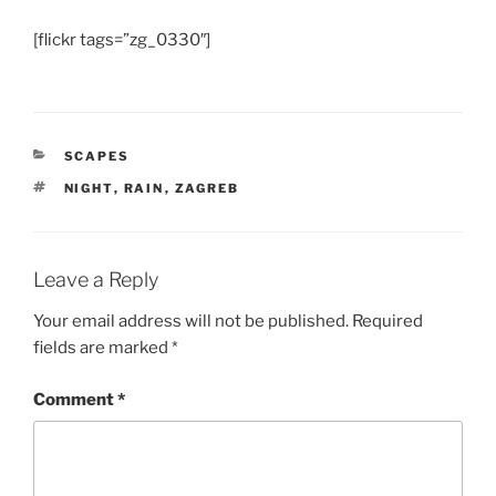
[flickr tags=”zg_0330″]
CATEGORIES
SCAPES
TAGS
NIGHT
,
RAIN
,
ZAGREB
Leave a Reply
Your email address will not be published.
Required
fields are marked
*
Comment
*