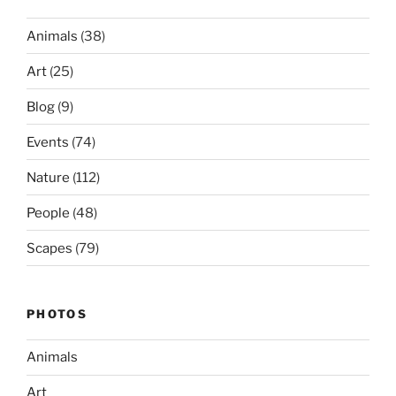
Animals
(38)
Art
(25)
Blog
(9)
Events
(74)
Nature
(112)
People
(48)
Scapes
(79)
PHOTOS
Animals
Art