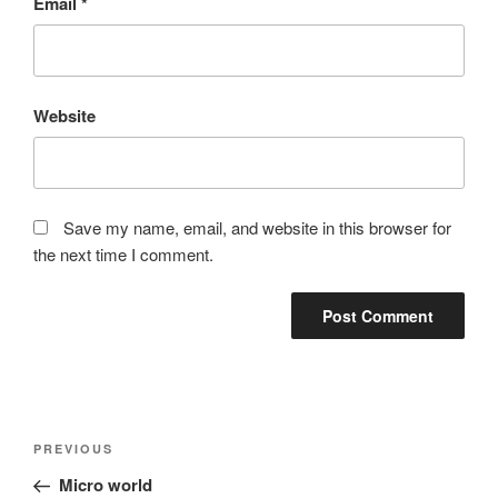
Email
*
Website
Save my name, email, and website in this browser for
the next time I comment.
Post
Previous
PREVIOUS
navigation
Post
Micro world