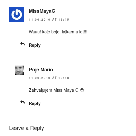
MissMayaG
11.06.2010 AT 13:45
Wauu! koje boje. lajkam a lot!!!!
Reply
Poje Mario
11.06.2010 AT 13:48
Zahvaljujem Miss Maya G 😉
Reply
Leave a Reply