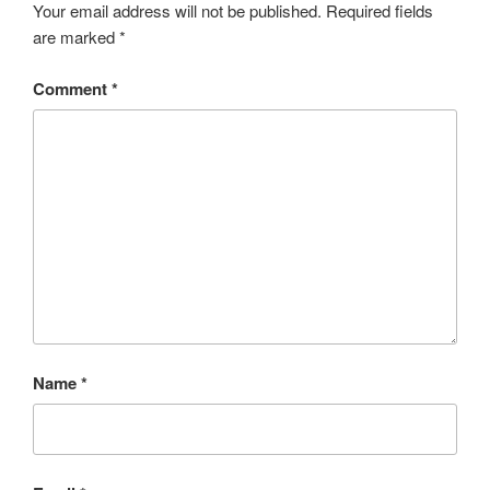
Your email address will not be published.
Required fields
are marked
*
Comment
*
Name
*