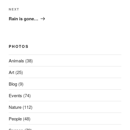
Next
NEXT
Post
Rain is gone…
PHOTOS
Animals
(38)
Art
(25)
Blog
(9)
Events
(74)
Nature
(112)
People
(48)