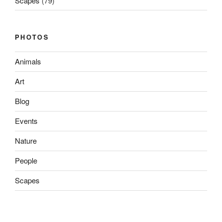
Scapes
(79)
PHOTOS
Animals
Art
Blog
Events
Nature
People
Scapes