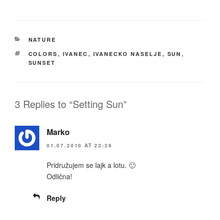
CATEGORIES
NATURE
TAGS
COLORS
,
IVANEC
,
IVANECKO NASELJE
,
SUN
,
SUNSET
3 Replies to “Setting Sun”
Marko
01.07.2010 AT 22:26
Pridružujem se lajk a lotu. 🙂
Odlična!
Reply