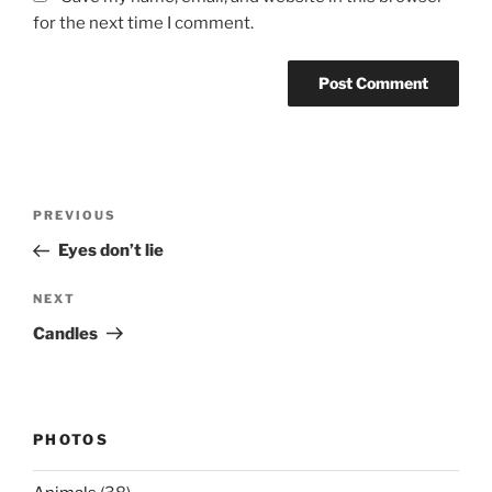
for the next time I comment.
Post
Previous
PREVIOUS
navigation
Post
Eyes don’t lie
Next
NEXT
Post
Candles
PHOTOS