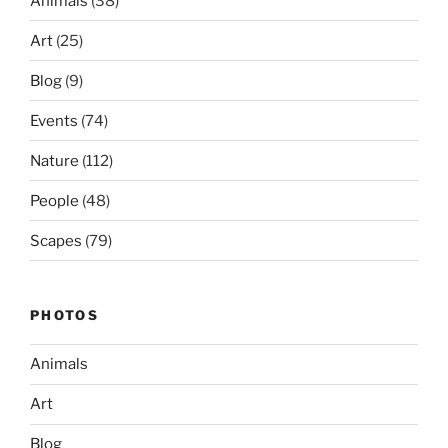
Animals
(38)
Art
(25)
Blog
(9)
Events
(74)
Nature
(112)
People
(48)
Scapes
(79)
PHOTOS
Animals
Art
Blog