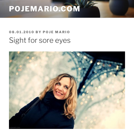
Skip
POJEMARIO.COM
to
content
POSTED
08.01.2010
BY
POJE MARIO
ON
Sight for sore eyes