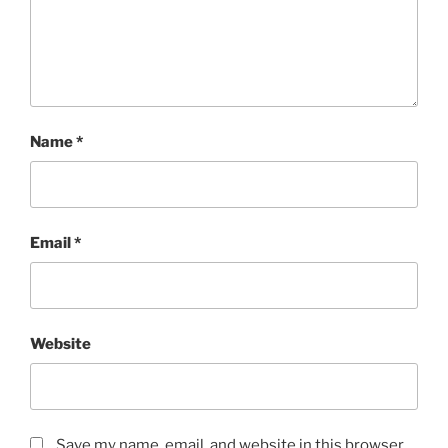
Name
*
Email
*
Website
Save my name, email, and website in this browser