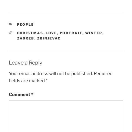
CATEGORIES
PEOPLE
TAGS
CHRISTMAS
,
LOVE
,
PORTRAIT
,
WINTER
,
ZAGREB
,
ZRINJEVAC
Leave a Reply
Your email address will not be published.
Required
fields are marked
*
Comment
*