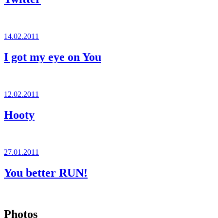
Posted
14.02.2011
on
I got my eye on You
Posted
12.02.2011
on
Hooty
Posted
27.01.2011
on
You better RUN!
Photos