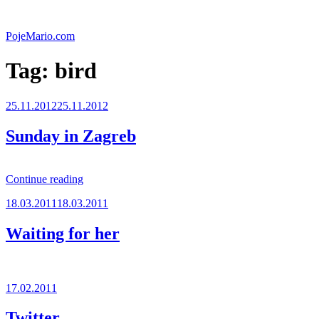
Skip
to
PojeMario.com
content
Tag:
bird
Posted
25.11.2012
25.11.2012
on
Sunday in Zagreb
“Sunday
Continue reading
in
Posted
18.03.2011
18.03.2011
Zagreb”
on
Waiting for her
Posted
17.02.2011
on
Twitter