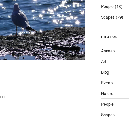
People
(48)
Scapes
(79)
PHOTOS
Animals
Art
Blog
Events
Nature
ULL
People
Scapes