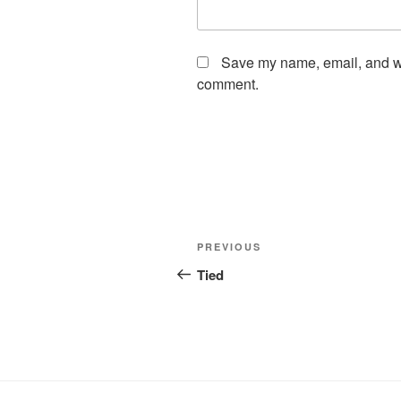
Save my name, email, and web
comment.
Post
Previous
PREVIOUS
navigation
Post
Tied