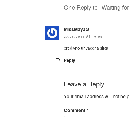
One Reply to “Waiting for
MissMayaG
27.05.2011 AT 10:03
predivno uhvacena slika!
Reply
Leave a Reply
Your email address will not be p
Comment
*