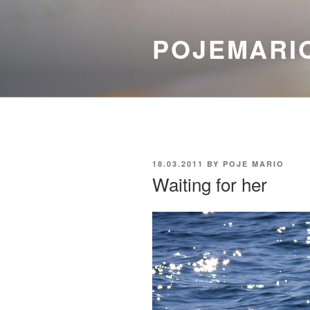
Skip
to
POJEMARI
content
POSTED
18.03.2011
BY
POJE MARIO
ON
Waiting for her