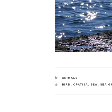
CATEGORIES
ANIMALS
TAGS
BIRD
,
OPATIJA
,
SEA
,
SEA G