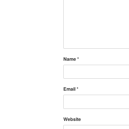
Name
*
Email
*
Website