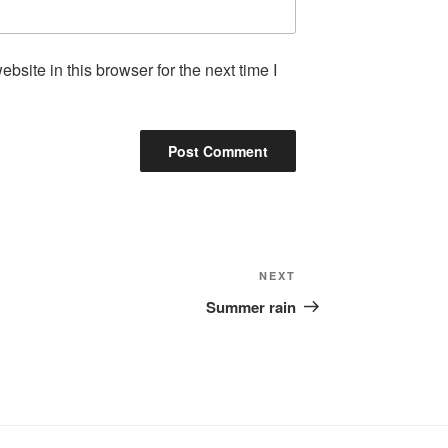
site in this browser for the next time I
Next
NEXT
Post
Summer rain