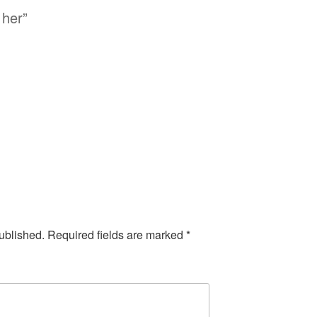
 her”
ublished.
Required fields are marked
*