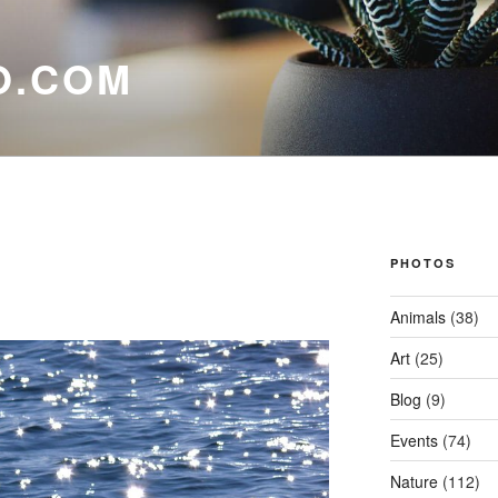
O.COM
PHOTOS
Animals
(38)
Art
(25)
Blog
(9)
Events
(74)
Nature
(112)