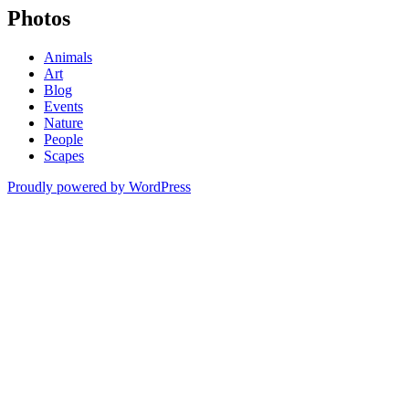
Photos
Animals
Art
Blog
Events
Nature
People
Scapes
Proudly powered by WordPress