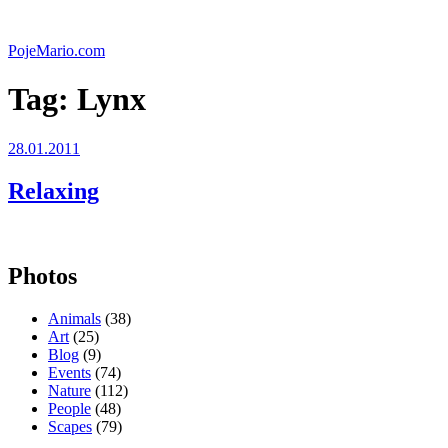
Skip
to
PojeMario.com
content
Tag:
Lynx
Posted
28.01.2011
on
Relaxing
Photos
Animals
(38)
Art
(25)
Blog
(9)
Events
(74)
Nature
(112)
People
(48)
Scapes
(79)