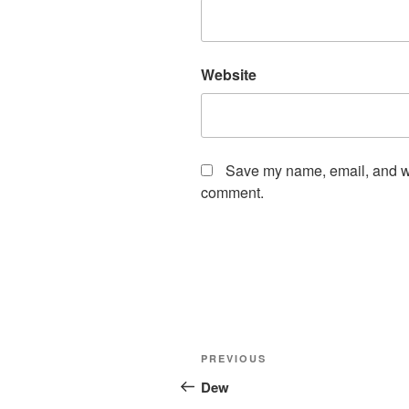
Website
Save my name, email, and web
comment.
Post
Previous
PREVIOUS
navigation
Post
Dew