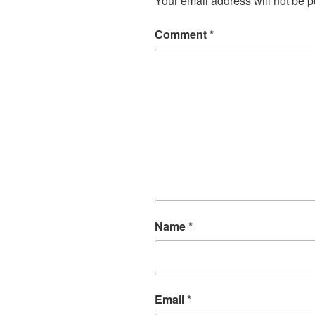
Your email address will not be p
Comment
*
Name
*
Email
*