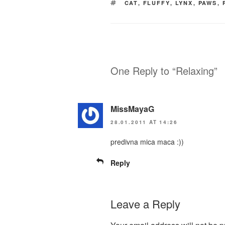
TAGS
CAT
,
FLUFFY
,
LYNX
,
PAWS
,
One Reply to “Relaxing”
MissMayaG
28.01.2011 AT 14:26
predivna mica maca :))
Reply
Leave a Reply