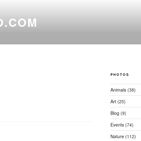
O.COM
PHOTOS
Animals
(38)
Art
(25)
Blog
(9)
Events
(74)
Nature
(112)