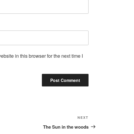
site in this browser for the next time I
Next
NEXT
Post
The Sun in the woods