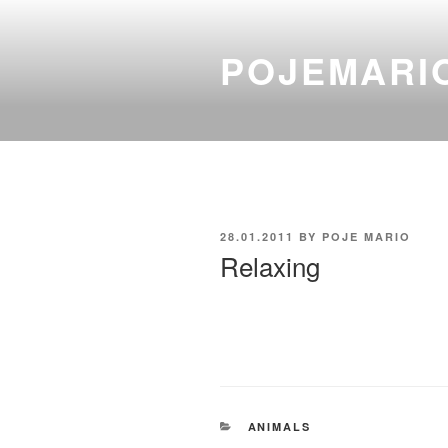
Skip
to
POJEMARI
content
POSTED
28.01.2011
BY
POJE MARIO
ON
Relaxing
CATEGORIES
ANIMALS