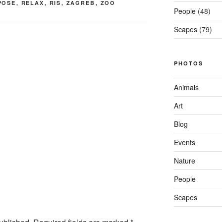
POSE
,
RELAX
,
RIS
,
ZAGREB
,
ZOO
People
(48)
Scapes
(79)
PHOTOS
Animals
Art
Blog
Events
Nature
People
Scapes